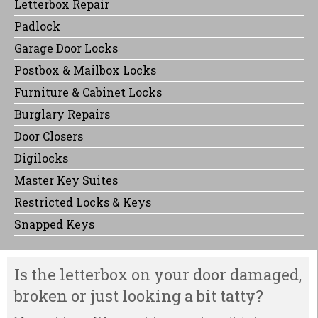
Letterbox Repair
Padlock
Garage Door Locks
Postbox & Mailbox Locks
Furniture & Cabinet Locks
Burglary Repairs
Door Closers
Digilocks
Master Key Suites
Restricted Locks & Keys
Snapped Keys
Is the letterbox on your door damaged,
broken or just looking a bit tatty?