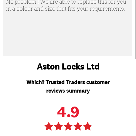
No problem ! We are able to replace this for you
in a colour and size that fits your requirements.