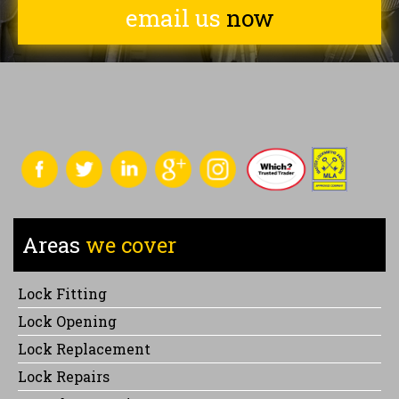
email us
now
Areas
we cover
Lock Fitting
Lock Opening
Lock Replacement
Lock Repairs