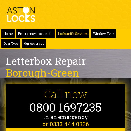
Home
Emergency Locksmith
Locksmith Services
Window Type
Door Type
Our coverage
Letterbox Repair
Borough-Green
Call now
0800 1697235
in an emergency
or 0333 444 0336