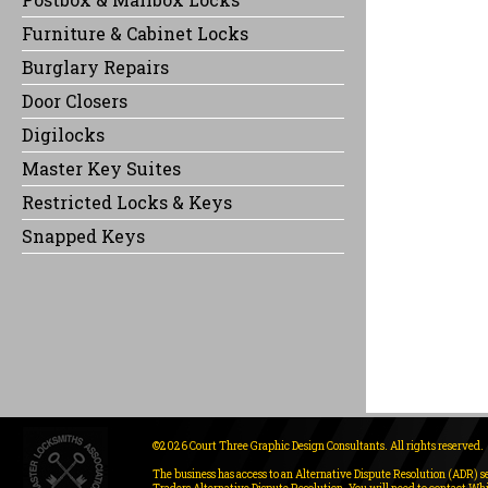
Furniture & Cabinet Locks
Burglary Repairs
Door Closers
Digilocks
Master Key Suites
Restricted Locks & Keys
Snapped Keys
©2026 Court Three Graphic Design Consultants. All rights reserved.
The business has access to an Alternative Dispute Resolution (ADR) s