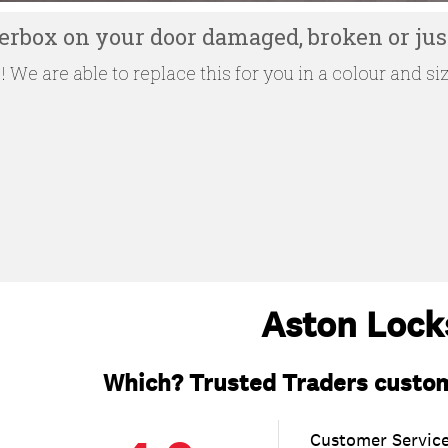
tterbox on your door damaged, broken or just
 We are able to replace this for you in a colour and siz