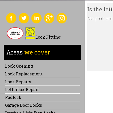
Is the le
No problem !
Lock Fitting
Areas
we cover
Lock Opening
Lock Replacement
Lock Repairs
Letterbox Repair
Padlock
Garage Door Locks
Postbox & Mailbox Locks