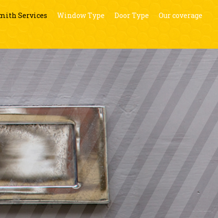
mith Services
Window Type
Door Type
Our coverage