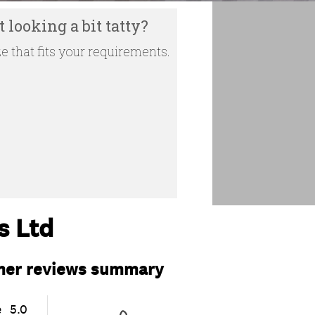
 looking a bit tatty?
e that fits your requirements.