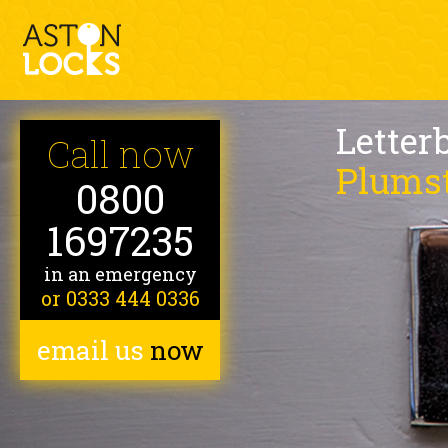
Letter
Call now
Plums
0800
1697235
in an emergency
or 0333 444 0336
email us
now