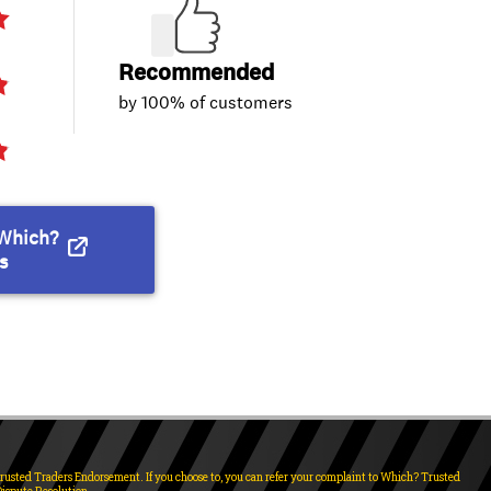
 Trusted Traders Endorsement. If you choose to, you can refer your complaint to Which? Trusted