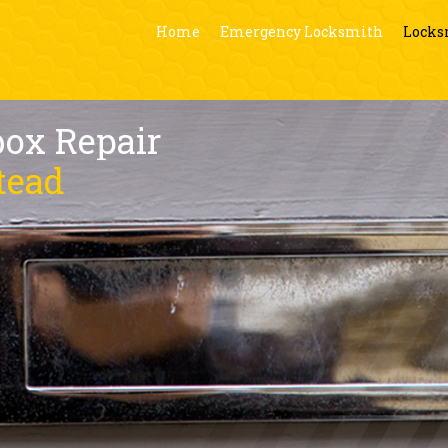
Home
Emergency Locksmith
Locks
box Repair
tead