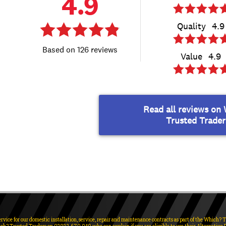
ervice for our domestic installation, service, repair and maintenance contracts as part of the Which?