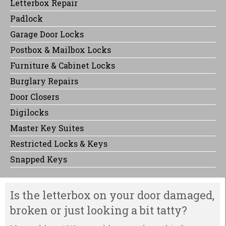
Letterbox Repair
Padlock
Garage Door Locks
Postbox & Mailbox Locks
Furniture & Cabinet Locks
Burglary Repairs
Door Closers
Digilocks
Master Key Suites
Restricted Locks & Keys
Snapped Keys
Is the letterbox on your door damaged,
broken or just looking a bit tatty?