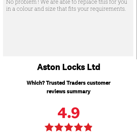
No problem ! We are able to replace this for you
in a colour and size that fits your requirements.