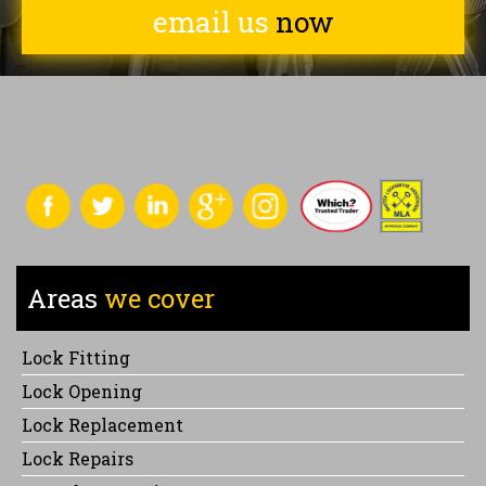
email us
now
Areas
we cover
Lock Fitting
Lock Opening
Lock Replacement
Lock Repairs