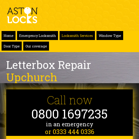
Home
Emergency Locksmith
Locksmith Services
Window Type
Door Type
Our coverage
Letterbox Repair
Upchurch
Call now
0800 1697235
in an emergency
or 0333 444 0336