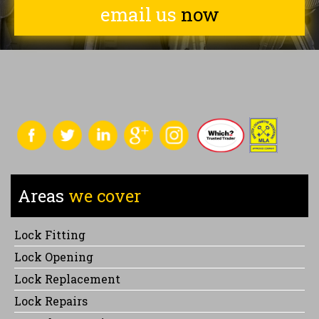
email us
now
Areas
we cover
Lock Fitting
Lock Opening
Lock Replacement
Lock Repairs