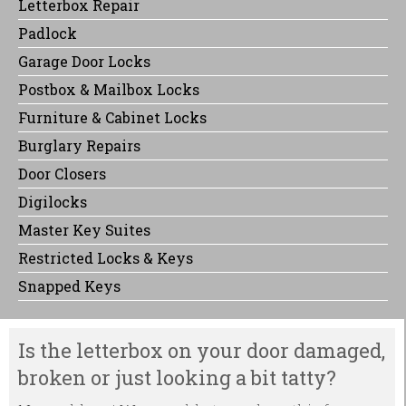
Letterbox Repair
Padlock
Garage Door Locks
Postbox & Mailbox Locks
Furniture & Cabinet Locks
Burglary Repairs
Door Closers
Digilocks
Master Key Suites
Restricted Locks & Keys
Snapped Keys
Is the letterbox on your door damaged,
broken or just looking a bit tatty?