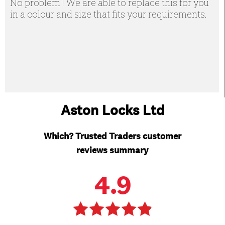
No problem ! We are able to replace this for you
in a colour and size that fits your requirements.