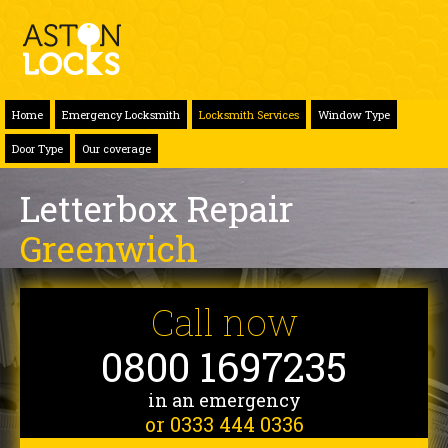
Home
Emergency Locksmith
Locksmith Services
Window Type
Door Type
Our coverage
Letterbox Repair
Greenwich
Call now
0800 1697235
in an emergency
or 0333 444 0336